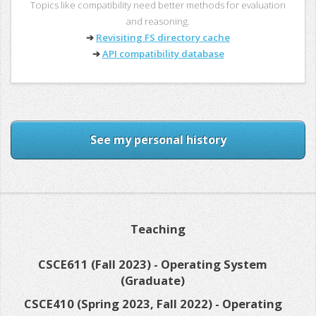
Topics like compatibility need better methods for evaluation
and reasoning.
➔
Revisiting FS directory cache
➔
API compatibility database
See my personal history
Teaching
CSCE611 (Fall 2023) - Operating System
(Graduate)
CSCE410 (Spring 2023, Fall 2022) - Operating