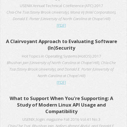
USENIX Annual Technical Conference (ATC) 2017
Chia-Che Tsai (Stony Brook University), Mona Vij (Intel Corporation),
Donald E. Porter (University of North Carolina at Chapel Hill)
[PDF]
A Clairvoyant Approach to Evaluating Software
(In)Security
Hot Topics in Operating Systems (HotOS) 2017
Bhushan Jain (University of North Carolina at Chapel Hill), Chia-Che
Tsai (Stony Brook University), and Donald E. Porter (University of
North Carolina at Chapel Hill)
[PDF]
What to Support When You're Supporting: A
Study of Modern Linux API Usage and
Compatibility
USENIX ;login: magazine Fall 2016 Vol.41 No.3
Chia-Che Tsai, Bhushan Jain, Nafees Ahmed Abdul, and Donald E.