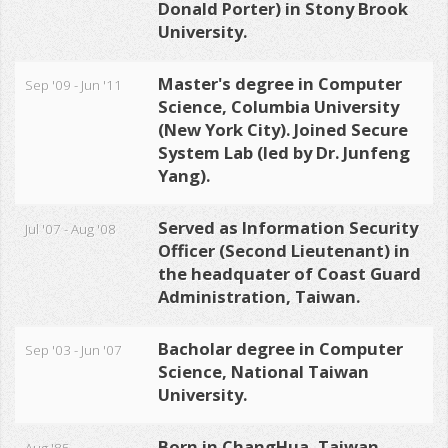
Donald Porter) in Stony Brook
University.
Master's degree in Computer
Sep '09 - Jun '11
Science, Columbia University
(New York City). Joined Secure
System Lab (led by Dr. Junfeng
Yang).
Served as Information Security
Jul '07 - Aug '08
Officer (Second Lieutenant) in
the headquater of Coast Guard
Administration, Taiwan.
Bacholar degree in Computer
Sep '03 - Jun '07
Science, National Taiwan
University.
Born in ChangHua, Taiwan.