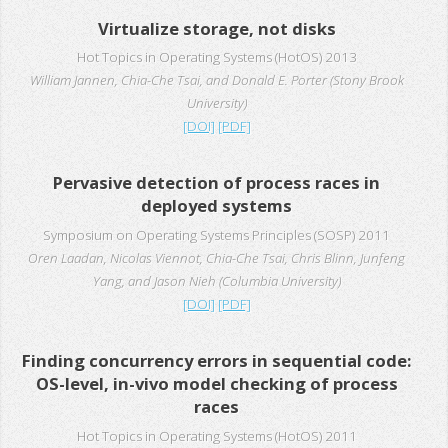
Virtualize storage, not disks
Hot Topics in Operating Systems (HotOS) 2013
William Jannen, Chia-Che Tsai, and Donald E. Porter (Stony Brook
University)
[DOI]
[PDF]
Pervasive detection of process races in
deployed systems
Symposium on Operating Systems Principles (SOSP) 2011
Oren Laadan, Nicolas Viennot, Chia-Che Tsai, Chris Blinn, Junfeng
Yang, and Jason Nieh (Columbia University)
[DOI]
[PDF]
Finding concurrency errors in sequential code:
OS-level, in-vivo model checking of process
races
Hot Topics in Operating Systems (HotOS) 2011