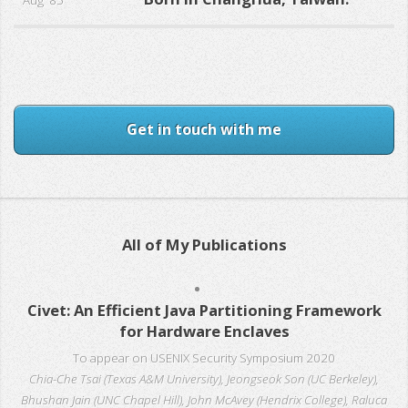
Aug '85
Get in touch with me
All of My Publications
Civet: An Efficient Java Partitioning Framework
for Hardware Enclaves
To appear on USENIX Security Symposium 2020
Chia-Che Tsai (Texas A&M University), Jeongseok Son (UC Berkeley),
Bhushan Jain (UNC Chapel Hill), John McAvey (Hendrix College), Raluca