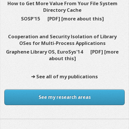
How to Get More Value From Your File System
Directory Cache
SOSP'15
[PDF]
[more about this]
Cooperation and Security Isolation of Library
OSes for Multi-Process Applications
Graphene Library OS, EuroSys'14
[PDF]
[more
about this]
➔ See all of my publications
See my research areas