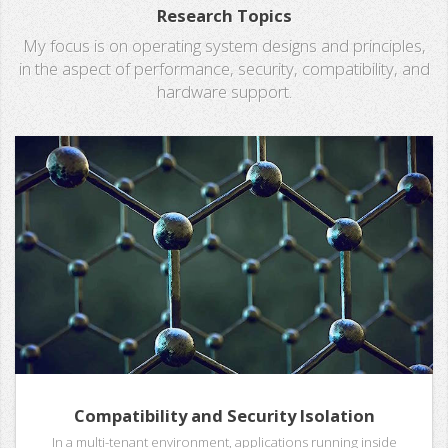
Research Topics
My focus is on operating system designs and principles,
in the aspect of performance, security, compatibility, and
hardware support.
Compatibility and Security Isolation
In a multi-tenant environment, applications running inside