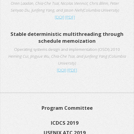
Oren Laadan, Chia-Che Tsai, Nicolas Viennot, Chris Blinn, Peter
Senyao Du, Junfeng Yang, and Jason Nieh(Columbia University)
[DOI]
[PDF]
Stable deterministic multithreading through
schedule memoization
Operating systems design and implementation (OSDI) 2010
Heming Cui, Jingyue Wu, Chia-Che Tsai, and Junfeng Yang (Columbia
University)
[DOI]
[PDF]
Program Committee
ICDCS 2019
USENIX ATC 2019