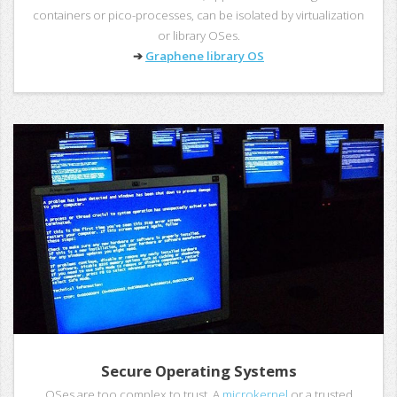
containers or pico-processes, can be isolated by virtualization
or library OSes.
➔
Graphene library OS
Secure Operating Systems
OSes are too complex to trust. A
microkernel
or a trusted