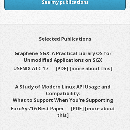
See my publications
Selected Publications
Graphene-SGX: A Practical Library OS for
Unmodified Applications on SGX
USENIX ATC'17
[PDF]
[more about this]
A Study of Modern Linux API Usage and
Compatibility:
What to Support When You're Supporting
EuroSys'16 Best Paper
[PDF]
[more about
this]