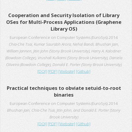
Cooperation and Security Isolation of Library
OSes for Multi-Process Applications (Graphene
Library OS)
European Conference on Computer Systems (EuroSys) 2014
Chia-Che Tsai, Kumar Saurabh Arora, Nehal Bandi, Bhushan Jain,
William Jannen, Jitin John (Stony Brook University), Harry A. Kalodner
(Bowdoin College), Vrushali Kulkarni (Stony Brook University), Daniela
Oliveira (Bowdoin College), Donald E. Porter (Stony Brook University)
[DOI]
[PDF]
[Website]
[Github]
Practical techniques to obviate setuid-to-root
binaries
European Conference on Computer Systems (EuroSys) 2014
Bhushan Jain, Chia-Che Tsai, Jitin John, and Donald E. Porter (Stony
Brook University)
[DOI]
[PDF]
[Website]
[Github]