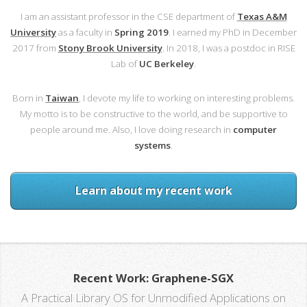
I am an assistant professor in the CSE department of
Texas A&M
University
as a faculty in
Spring 2019
. I earned my PhD in December
2017 from
Stony Brook University
. In 2018, I was a postdoc in RISE
Lab of
UC Berkeley
.
Born in
Taiwan
, I devote my life to working on interesting problems.
My motto is to be constructive to the world, and be supportive to
people around me. Also, I love doing research in
computer
systems
.
Learn about my recent work
Recent Work: Graphene-SGX
A Practical Library OS for Unmodified Applications on