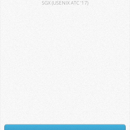
SGX (USENIX ATC '17)