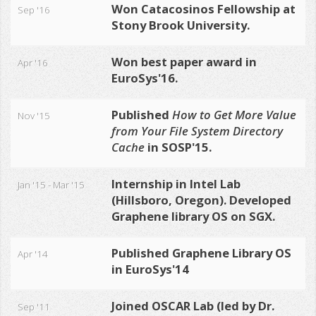
Won
Catacosinos Fellowship
at
Sep '16
Stony Brook University.
Won best paper award in
Apr '16
EuroSys'16
.
Published
How to Get More Value
Nov '15
from Your File System Directory
Cache
in SOSP'15
.
Internship in Intel Lab
Jan '15 - Mar '15
(Hillsboro, Oregon). Developed
Graphene library OS on SGX.
Published Graphene Library OS
Apr '14
in EuroSys'14
Joined OSCAR Lab (led by Dr.
Sep '11