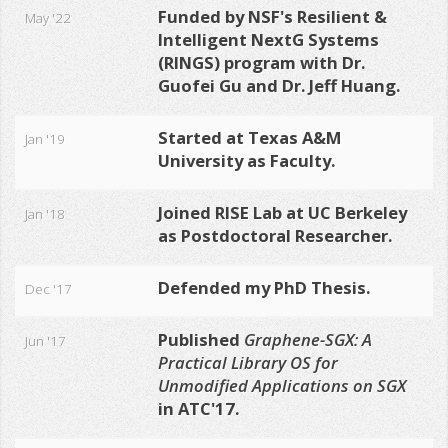
Funded by NSF's Resilient &
May '22
Intelligent NextG Systems
(RINGS) program with Dr.
Guofei Gu and Dr. Jeff Huang.
Started at Texas A&M
Jan '19
University as Faculty.
Joined RISE Lab at UC Berkeley
Jan '18
as Postdoctoral Researcher.
Defended my PhD Thesis.
Dec '17
Published
Graphene-SGX: A
Jun '17
Practical Library OS for
Unmodified Applications on SGX
in ATC'17
.