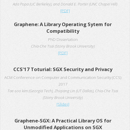
Ada Popa (UC Berkeley), and Donald E. Porter (UNC Chapel Hill)
[PDF]
Graphene: A Library Operating Sytem for
Compatibility
PhD Dissertation
Chia-Che Tsai (Stony Brook University)
[PDF]
CCS'17 Toturial: SGX Security and Privacy
ACM Conference on Computer and Communication Security (CCS)
2017
Tae-soo kim (Georgia Tech), Zhiqiang Lin (UT Dallas), Chia-Che Tsai
(Stony Brook University)
[Slides]
Graphene-SGX: A Practical Library OS for
Unmodified Applications on SGX