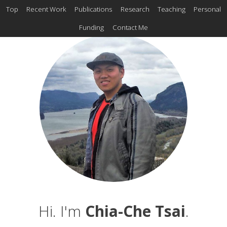
Top
Recent Work
Publications
Research
Teaching
Personal
Funding
Contact Me
Hi. I'm
Chia-Che Tsai
.