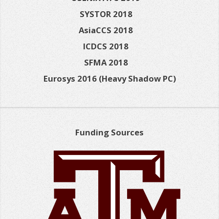
SYSTOR 2018
AsiaCCS 2018
ICDCS 2018
SFMA 2018
Eurosys 2016 (Heavy Shadow PC)
Funding Sources