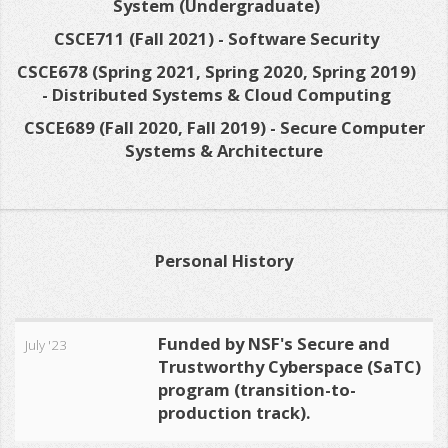
System (Undergraduate)
CSCE711 (Fall 2021) - Software Security
CSCE678 (Spring 2021, Spring 2020, Spring 2019)
- Distributed Systems & Cloud Computing
CSCE689 (Fall 2020, Fall 2019) - Secure Computer
Systems & Architecture
Personal History
Funded by NSF's Secure and
July '23
Trustworthy Cyberspace (SaTC)
program (transition-to-
production track).