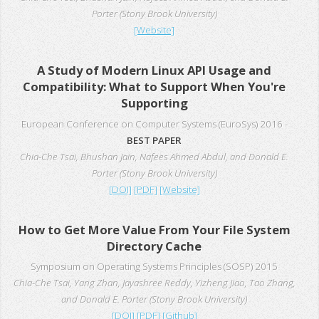
Porter (Stony Brook University)
[Website]
A Study of Modern Linux API Usage and
Compatibility: What to Support When You're
Supporting
European Conference on Computer Systems (EuroSys) 2016 -
BEST PAPER
Chia-Che Tsai, Bhushan Jain, Nafees Ahmed Abdul, and Donald E.
Porter (Stony Brook University)
[DOI]
[PDF]
[Website]
How to Get More Value From Your File System
Directory Cache
Symposium on Operating Systems Principles (SOSP) 2015
Chia-Che Tsai, Yang Zhan, Jayashree Reddy, Yizheng Jiao, Tao Zhang,
and Donald E. Porter (Stony Brook University)
[DOI]
[PDF]
[Github]