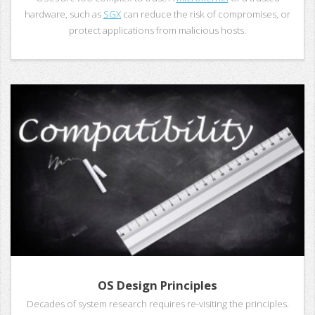
hardware, such as
SGX
can reduce the risk of compromises, or
protect applications from malicious hosts.
OS Design Principles
Decades of system research requires re-visiting the principles.